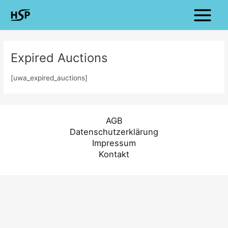
Zum
Main
Inhalt
Menu
springen
Expired Auctions
[uwa_expired_auctions]
AGB
Datenschutzerklärung
Impressum
Kontakt