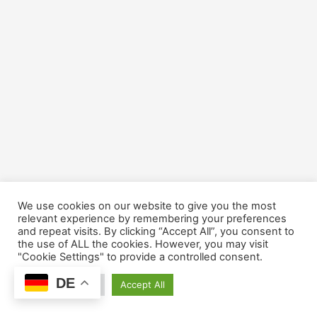
We use cookies on our website to give you the most
relevant experience by remembering your preferences
and repeat visits. By clicking “Accept All”, you consent to
the use of ALL the cookies. However, you may visit
"Cookie Settings" to provide a controlled consent.
DE
Cookie Settings
Accept All